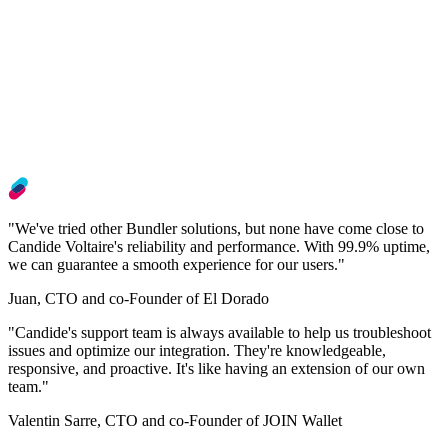
"We've tried other Bundler solutions, but none have come close to
Candide Voltaire's reliability and performance. With 99.9% uptime,
we can guarantee a smooth experience for our users."
Juan, CTO and co-Founder of El Dorado
"Candide's support team is always available to help us troubleshoot
issues and optimize our integration. They're knowledgeable,
responsive, and proactive. It's like having an extension of our own
team."
Valentin Sarre, CTO and co-Founder of JOIN Wallet