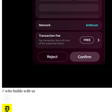
// who builds with us