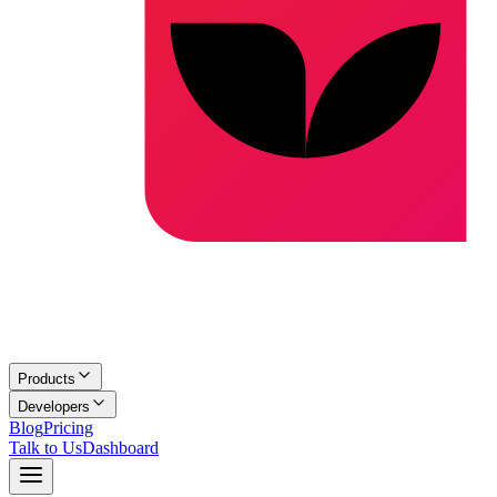
Products
Developers
Blog
Pricing
Talk to Us
Dashboard