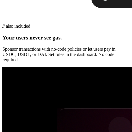
// also included
Your users never see gas.
Sponsor transactions with no-code policies or let users pay in
USDC, USDT, or DAI. Set rules in the dashboard. No code
required.