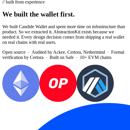
// built from experience
We built the wallet first.
We built Candide Wallet and spent more time on infrastructure than
product. So we extracted it. AbstractionKit exists because we
needed it. Every design decision comes from shipping a real wallet
on real chains with real users.
Open source · Audited by
Ackee
,
Certora
,
Nethermind
· Formal
verification by
Certora
· Built on
Safe
· 10+ EVM chains