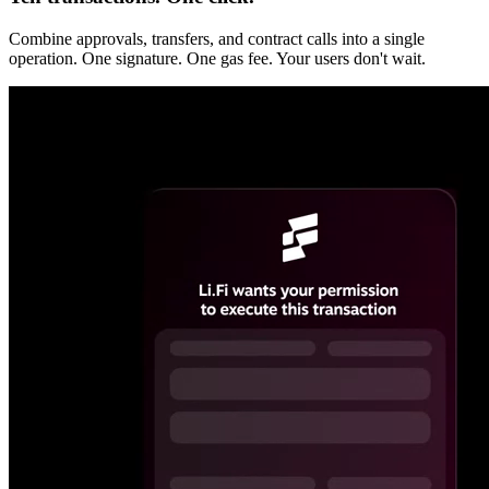
Combine approvals, transfers, and contract calls into a single
operation. One signature. One gas fee. Your users don't wait.