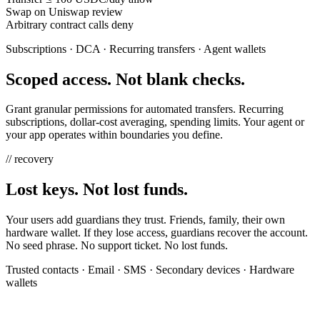
Swap on Uniswap
review
Arbitrary contract calls
deny
Subscriptions · DCA · Recurring transfers · Agent wallets
Scoped access. Not blank checks.
Grant granular permissions for automated transfers. Recurring
subscriptions, dollar-cost averaging, spending limits. Your agent or
your app operates within boundaries you define.
// recovery
Lost keys. Not lost funds.
Your users add guardians they trust. Friends, family, their own
hardware wallet. If they lose access, guardians recover the account.
No seed phrase. No support ticket. No lost funds.
Trusted contacts · Email · SMS · Secondary devices · Hardware
wallets