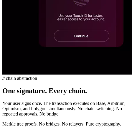
// chain abstraction
One signature. Every chain.
Your user signs once. The transaction executes on Base, Arbitrum,
Optimism, and Polygon simultaneously. No chain switching. No
repeated approvals. No bridge.
Merkle tree proofs. No bridges. No relayers. Pure cryptography.