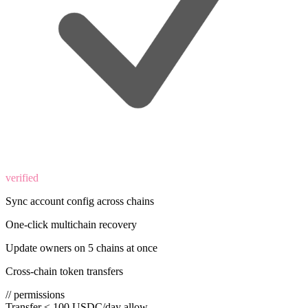
verified
Sync account config across chains
One-click multichain recovery
Update owners on 5 chains at once
Cross-chain token transfers
// permissions
Transfer ≤ 100 USDC/day
allow