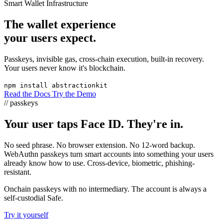
Smart Wallet Infrastructure
The wallet experience
your users expect.
Passkeys, invisible gas, cross-chain execution, built-in recovery.
Your users never know it's blockchain.
npm install abstractionkit
Read the Docs
Try the Demo
// passkeys
Your user taps Face ID. They're in.
No seed phrase. No browser extension. No 12-word backup.
WebAuthn passkeys turn smart accounts into something your users
already know how to use. Cross-device, biometric, phishing-
resistant.
Onchain passkeys with no intermediary. The account is always a
self-custodial Safe.
Try it yourself