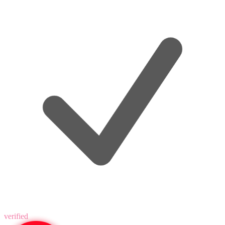
verified