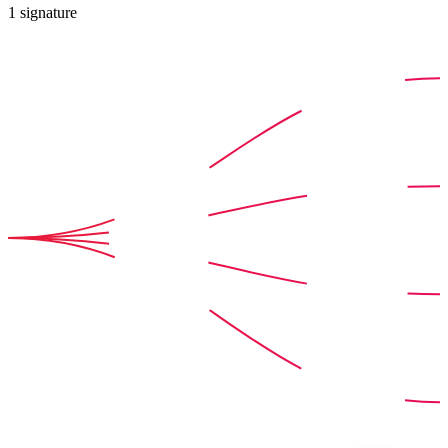
1
signature