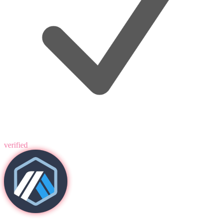
verified