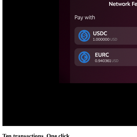
Ten transactions. One click.