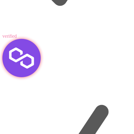
verified