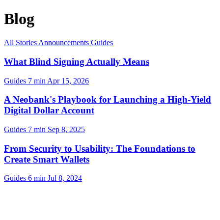
Blog
All
Stories
Announcements
Guides
What Blind Signing Actually Means
Guides
7 min
Apr 15, 2026
A Neobank's Playbook for Launching a High-Yield
Digital Dollar Account
Guides
7 min
Sep 8, 2025
From Security to Usability: The Foundations to
Create Smart Wallets
Guides
6 min
Jul 8, 2024