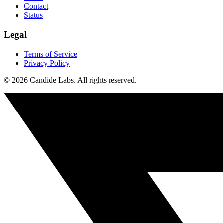
Contact
Status
Legal
Terms of Service
Privacy Policy
© 2026 Candide Labs. All rights reserved.