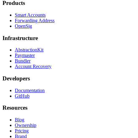
Products
Smart Accounts
Forwarding Address
OpenSig
Infrastructure
AbstractionKit
Paymaster
Bundler
Account Recovery
Developers
Documentation
GitHub
Resources
Blog
Ownership
Pricing
Brand