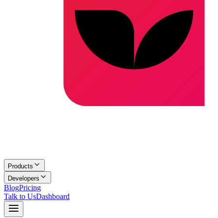
Products
Developers
Blog
Pricing
Talk to Us
Dashboard